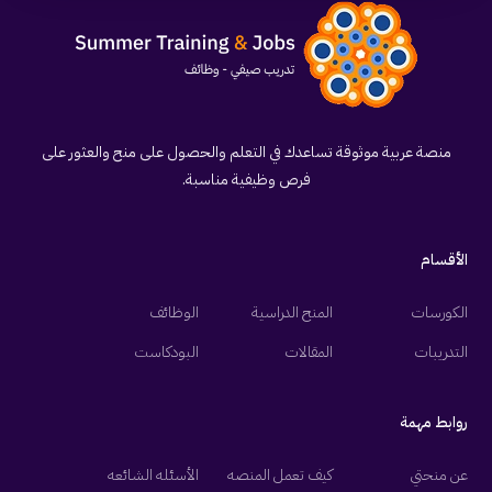
منصة عربية موثوقة تساعدك في التعلم والحصول على منح والعثور على
فرص وظيفية مناسبة.
الأقسام
الوظائف
المنح الدراسية
الكورسات
البودكاست
المقالات
التدريبات
روابط مهمة
الأسئله الشائعه
كيف تعمل المنصه
عن منحتي