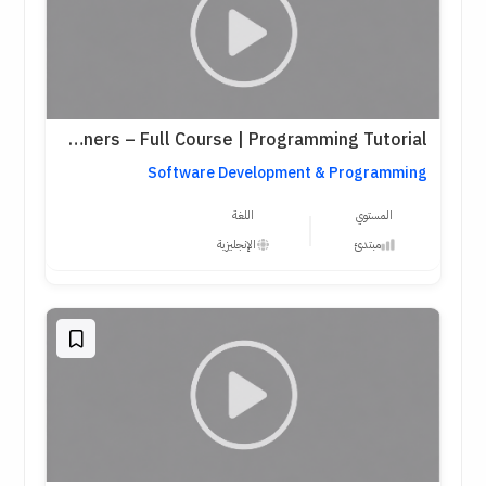
Python for Beginners – Full Course | Programming Tutorial
Software Development & Programming
اللغة
المستوي
الإنجليزية
مبتدئ