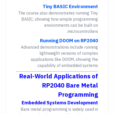
Tiny BASIC Environment
The course also demonstrates running Tiny
BASIC, showing how simple programming
environments can be built on
microcontrollers.
Running DOOM on RP2040
Advanced demonstrations include running
lightweight versions of complex
applications like DOOM, showing the
capability of embedded systems.
Real-World Applications of
RP2040 Bare Metal
Programming
Embedded Systems Development
Bare metal programming is widely used in