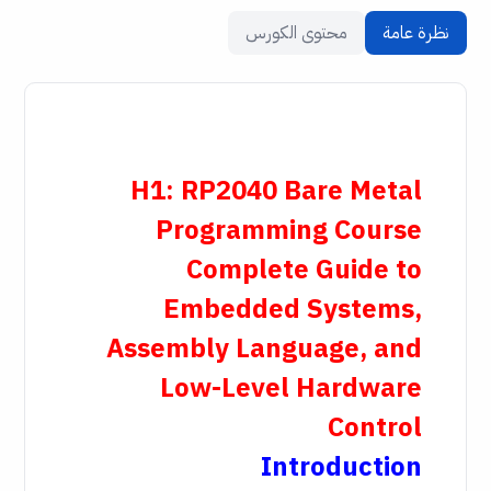
محتوى الكورس
نظرة عامة
H1: RP2040 Bare Metal
Programming Course
Complete Guide to
Embedded Systems,
Assembly Language, and
Low-Level Hardware
Control
Introduction