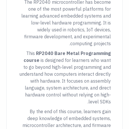
The RP2040 microcontroller has become
one of the most powerful platforms for
learning advanced embedded systems and
low-level hardware programming. It is
widely used in robotics, IoT devices,
firmware development, and experimental
computing projects.
This
RP2040 Bare Metal Programming
course
is designed for learners who want
to go beyond high-level programming and
understand how computers interact directly
with hardware. It focuses on assembly
language, system architecture, and direct
hardware control without relying on high-
level SDKs.
By the end of this course, learners gain
deep knowledge of embedded systems,
microcontroller architecture, and firmware