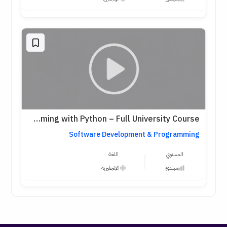
Harvard CS50: Introduction to Programming with Python – Full University Course
Software Development & Programming
اللغة
المستوي
الإنجليزية
مبتدئ