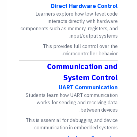
Direct Hardware Control
Learners explore how low-level code
interacts directly with hardware
components such as memory, registers, and
input/output systems.
This provides full control over the
microcontroller behavior.
Communication and
System Control
UART Communication
Students learn how UART communication
works for sending and receiving data
between devices.
This is essential for debugging and device
communication in embedded systems.