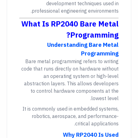
development techniques used in
professional engineering environments.
What Is RP2040 Bare Metal
Programming?
Understanding Bare Metal
Programming
Bare metal programming refers to writing
code that runs directly on hardware without
an operating system or high-level
abstraction layers. This allows developers
to control hardware components at the
lowest level.
It is commonly used in embedded systems,
robotics, aerospace, and performance-
critical applications.
Why RP2040 Is Used