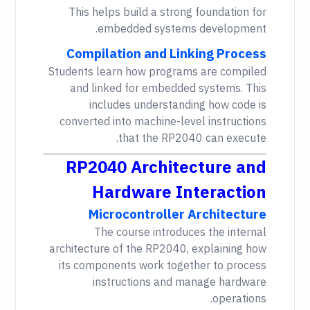
This helps build a strong foundation for
embedded systems development.
Compilation and Linking Process
Students learn how programs are compiled
and linked for embedded systems. This
includes understanding how code is
converted into machine-level instructions
that the RP2040 can execute.
RP2040 Architecture and
Hardware Interaction
Microcontroller Architecture
The course introduces the internal
architecture of the RP2040, explaining how
its components work together to process
instructions and manage hardware
operations.