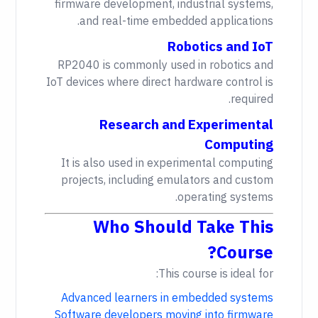
firmware development, industrial systems,
and real-time embedded applications.
Robotics and IoT
RP2040 is commonly used in robotics and
IoT devices where direct hardware control is
required.
Research and Experimental
Computing
It is also used in experimental computing
projects, including emulators and custom
operating systems.
Who Should Take This
Course?
This course is ideal for:
Advanced learners in embedded systems
Software developers moving into firmware