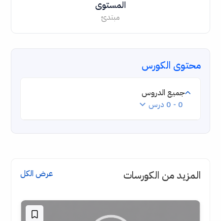
المستوى
مبتدئ
محتوى الكورس
جميع الدروس
0 - 0 درس
عرض الكل
المزيد من الكورسات