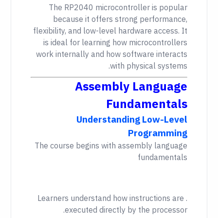
The RP2040 microcontroller is popular
because it offers strong performance,
flexibility, and low-level hardware access. It
is ideal for learning how microcontrollers
work internally and how software interacts
with physical systems.
Assembly Language
Fundamentals
Understanding Low-Level
Programming
The course begins with assembly language
fundamentals
. Learners understand how instructions are
executed directly by the processor.