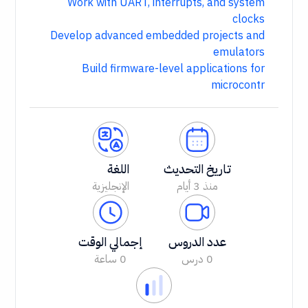
Work with UART, interrupts, and system
clocks
Develop advanced embedded projects and
emulators
Build firmware-level applications for
microcontr
اللغة
تاريخ التحديث
الإنجليزية
منذ 3 أيام
إجمالي الوقت
عدد الدروس
0 ساعة
0 درس