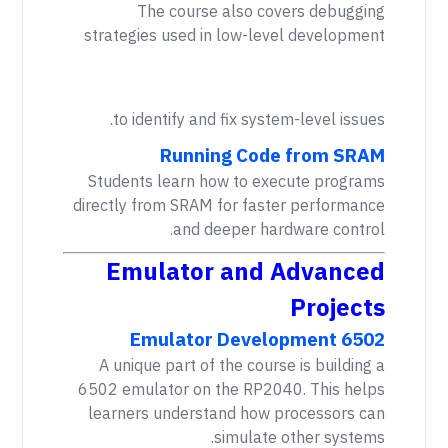
The course also covers debugging
strategies used in low-level development
to identify and fix system-level issues.
Running Code from SRAM
Students learn how to execute programs
directly from SRAM for faster performance
and deeper hardware control.
Emulator and Advanced
Projects
6502 Emulator Development
A unique part of the course is building a
6502 emulator on the RP2040. This helps
learners understand how processors can
simulate other systems.