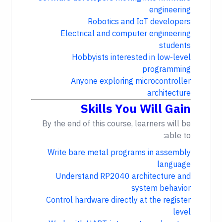
engineering
Robotics and IoT developers
Electrical and computer engineering
students
Hobbyists interested in low-level
programming
Anyone exploring microcontroller
architecture
Skills You Will Gain
By the end of this course, learners will be
able to:
Write bare metal programs in assembly
language
Understand RP2040 architecture and
system behavior
Control hardware directly at the register
level