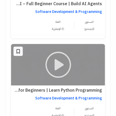
Python for AI – Full Beginner Course | Build AI Agents
Software Development & Programming
اللغة
المستوي
الإنجليزية
مبتدئ
Python Full Course for Beginners | Learn Python Programming
Software Development & Programming
اللغة
المستوي
الإنجليزية
مبتدئ