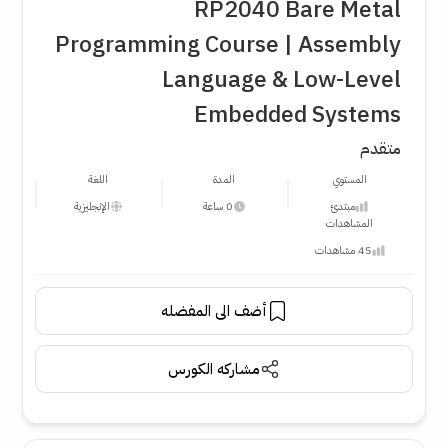
RP2040 Bare Metal
Programming Course | Assembly
Language & Low-Level
Embedded Systems
متقدم
اللغة
المدة
المستوي
الإنجليزية
0 ساعة
مبتدئ
المشاهدات
45 مشاهدات
أضف الى المفضله
مشاركه الكورس