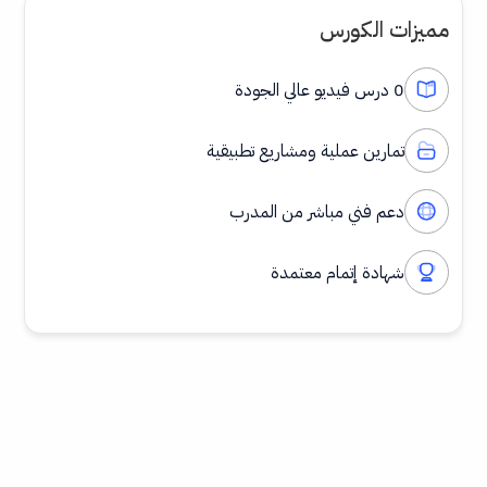
مميزات الكورس
0 درس فيديو عالي الجودة
تمارين عملية ومشاريع تطبيقية
دعم فني مباشر من المدرب
شهادة إتمام معتمدة