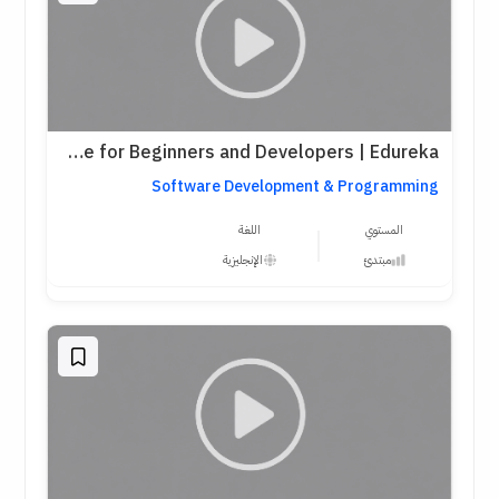
Python Full Course for Beginners and Developers | Edureka
Software Development & Programming
اللغة
المستوي
الإنجليزية
مبتدئ