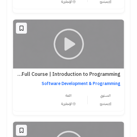
الإنجليزية
مبتدئ
Harvard CS50 Python Full Course | Introduction to Programming
Software Development & Programming
اللغة
المستوي
الإنجليزية
مبتدئ