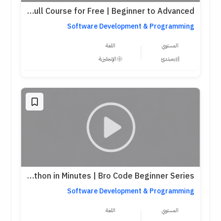
Python Full Course for Free | Beginner to Advanced
Software Development & Programming
اللغة
المستوي
الإنجليزية
مبتدئ
Learn Python in Minutes | Bro Code Beginner Series
Software Development & Programming
اللغة
المستوي