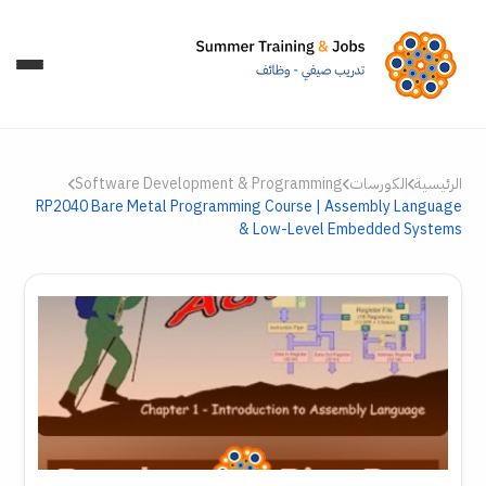
Software Development & Programming
الكورسات
الرئيسية
RP2040 Bare Metal Programming Course | Assembly Language
& Low-Level Embedded Systems