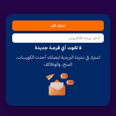
اشترك الآن
لا تفوت أي فرصة جديدة
اشترك في نشرتنا البريدية ليصلك أحدث الكورسات،
المنح، والوظائف