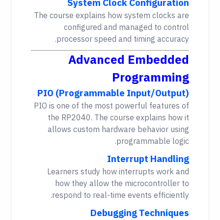
System Clock Configuration
The course explains how system clocks are
configured and managed to control
processor speed and timing accuracy.
Advanced Embedded
Programming
PIO (Programmable Input/Output)
PIO is one of the most powerful features of
the RP2040. The course explains how it
allows custom hardware behavior using
programmable logic.
Interrupt Handling
Learners study how interrupts work and
how they allow the microcontroller to
respond to real-time events efficiently.
Debugging Techniques