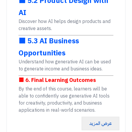
🟩 5.2 Product Design with
AI
Discover how AI helps design products and
creative assets.
🟩 5.3 AI Business
Opportunities
Understand how generative AI can be used
to generate income and business ideas.
🟨 6. Final Learning Outcomes
By the end of this course, learners will be
able to confidently use generative AI tools
for creativity, productivity, and business
applications in real-world scenarios.
عرض المزيد