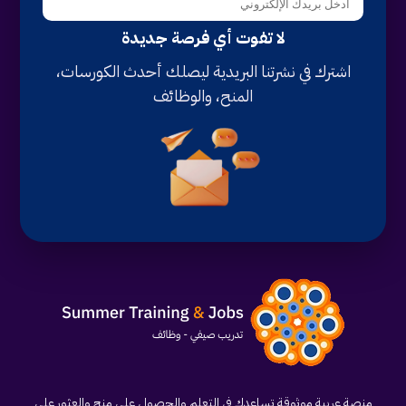
لا تفوت أي فرصة جديدة
اشترك في نشرتنا البريدية ليصلك أحدث الكورسات،
المنح، والوظائف
منصة عربية موثوقة تساعدك في التعلم والحصول على منح والعثور على