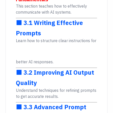
This section teaches how to effectively
communicate with AI systems.
🟩 3.1 Writing Effective
Prompts
Learn how to structure clear instructions for
better AI responses.
🟩 3.2 Improving AI Output
Quality
Understand techniques for refining prompts
to get accurate results.
🟩 3.3 Advanced Prompt