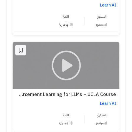
Learn AI
اللغة
المستوي
الإنجليزية
مبتدئ
Reinforcement Learning for LLMs – UCLA Course
Learn AI
اللغة
المستوي
الإنجليزية
مبتدئ