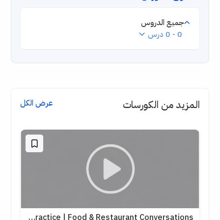
جميع الدروس
0 - 0 درس
عرض الكل
المزيد من الكورسات
English Speaking Practice | Food & Restaurant Conversations