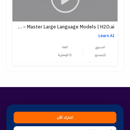
LLMs Level 1 – Master Large Language Models | H2O.ai
Learn AI
اللغة
المستوي
الإنجليزية
مبتدئ
اشترك الآن