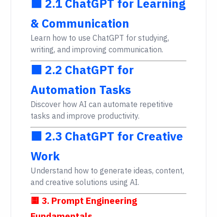
🟩 2.1 ChatGPT for Learning
& Communication
Learn how to use ChatGPT for studying,
writing, and improving communication.
🟩 2.2 ChatGPT for
Automation Tasks
Discover how AI can automate repetitive
tasks and improve productivity.
🟩 2.3 ChatGPT for Creative
Work
Understand how to generate ideas, content,
and creative solutions using AI.
🟨 3. Prompt Engineering
Fundamentals