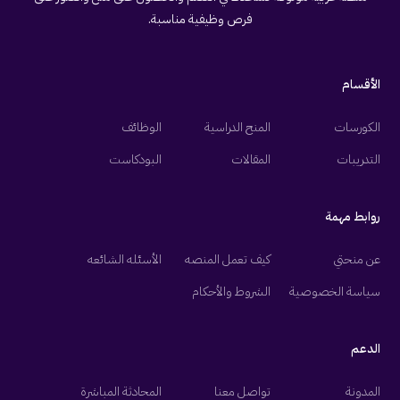
فرص وظيفية مناسبة.
الأقسام
الوظائف
المنح الدراسية
الكورسات
البودكاست
المقالات
التدريبات
روابط مهمة
الأسئله الشائعه
كيف تعمل المنصه
عن منحتي
الشروط والأحكام
سياسة الخصوصية
الدعم
المحادثة المباشرة
تواصل معنا
المدونة