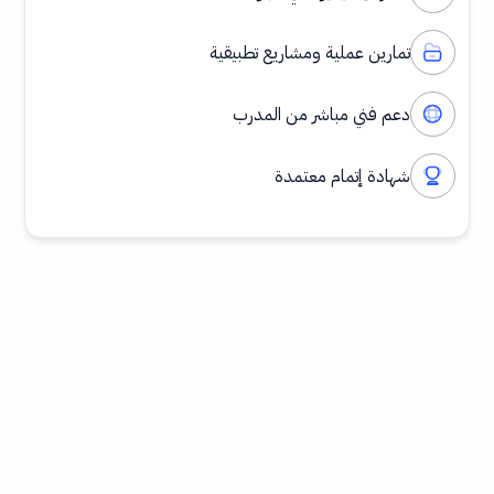
تمارين عملية ومشاريع تطبيقية
دعم فني مباشر من المدرب
شهادة إتمام معتمدة