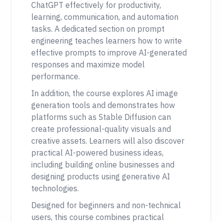
ChatGPT effectively for productivity,
learning, communication, and automation
tasks. A dedicated section on prompt
engineering teaches learners how to write
effective prompts to improve AI-generated
responses and maximize model
performance.
In addition, the course explores AI image
generation tools and demonstrates how
platforms such as Stable Diffusion can
create professional-quality visuals and
creative assets. Learners will also discover
practical AI-powered business ideas,
including building online businesses and
designing products using generative AI
technologies.
Designed for beginners and non-technical
users, this course combines practical