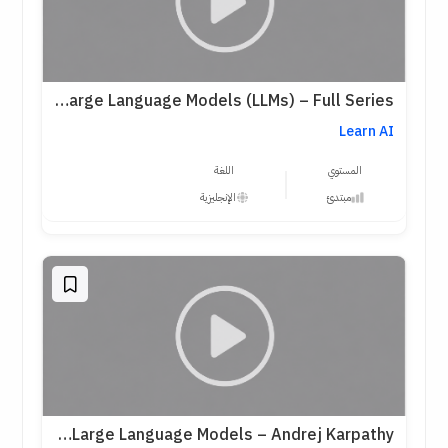
Practical Introduction to Large Language Models (LLMs) – Full Series
Learn AI
اللغة
المستوي
الإنجليزية
مبتدئ
Intro to Large Language Models – Andrej Karpathy