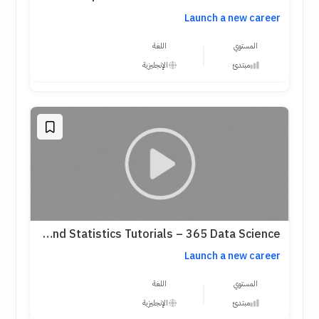
Launch a new career
اللغة
المستوي
الإنجليزية
مبتدئ
Probability and Statistics Tutorials – 365 Data Science
Launch a new career
اللغة
المستوي
الإنجليزية
مبتدئ