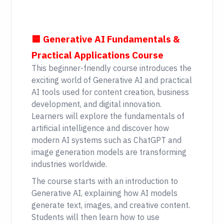
🟦 Generative AI Fundamentals &
Practical Applications Course
This beginner-friendly course introduces the
exciting world of Generative AI and practical
AI tools used for content creation, business
development, and digital innovation.
Learners will explore the fundamentals of
artificial intelligence and discover how
modern AI systems such as ChatGPT and
image generation models are transforming
industries worldwide.
The course starts with an introduction to
Generative AI, explaining how AI models
generate text, images, and creative content.
Students will then learn how to use