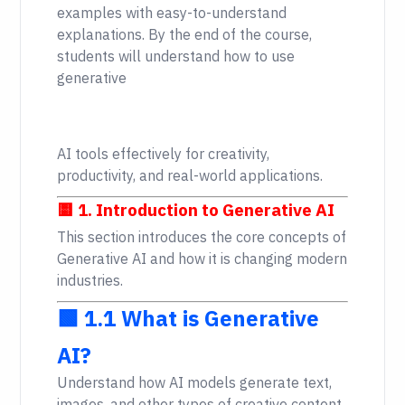
examples with easy-to-understand
explanations. By the end of the course,
students will understand how to use
generative
AI tools effectively for creativity,
productivity, and real-world applications.
🟨 1. Introduction to Generative AI
This section introduces the core concepts of
Generative AI and how it is changing modern
industries.
🟩 1.1 What is Generative
AI?
Understand how AI models generate text,