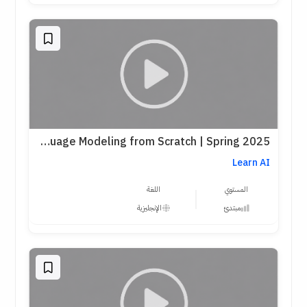
Stanford CS336 – Language Modeling from Scratch | Spring 2025
Learn AI
اللغة
المستوي
الإنجليزية
مبتدئ