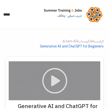
Learn AI
الكورسات
الرئيسية
Generative AI and ChatGPT for Beginners
Generative AI and ChatGPT for