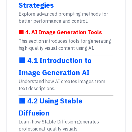
Strategies
Explore advanced prompting methods for
better performance and control.
🟨 4. AI Image Generation Tools
This section introduces tools for generating
high-quality visual content using AI.
🟩 4.1 Introduction to
Image Generation AI
Understand how AI creates images from
text descriptions.
🟩 4.2 Using Stable
Diffusion
Learn how Stable Diffusion generates
professional-quality visuals.