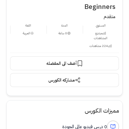
Beginners
متقدم
اللغة
المدة
المستوي
العربية
0 ساعة
مبتدئ
المشاهدات
224 مشاهدات
أضف الى المفضله
مشاركه الكورس
مميزات الكورس
0 درس فيديو عالي الجودة