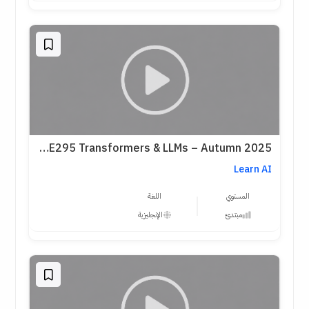
Stanford CME295 Transformers & LLMs – Autumn 2025
Learn AI
اللغة
المستوي
الإنجليزية
مبتدئ