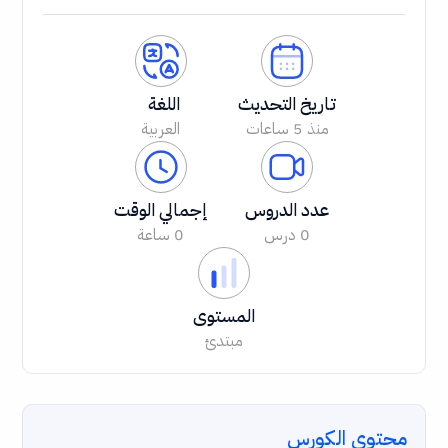
اللغة
تاريخ التحديث
العربية
منذ 5 ساعات
إجمالي الوقت
عدد الدروس
0 ساعة
0 درس
المستوى
مبتدئ
محتوى الكورس