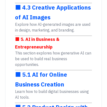
🟩 4.3 Creative Applications
of AI Images
Explore how AI-generated images are used
in design, marketing, and branding.
🟨 5. AI in Business &
Entrepreneurship
This section explores how generative AI can
be used to build real business
opportunities.
🟩 5.1 AI for Online
Business Creation
Learn how to build digital businesses using
AI tools.