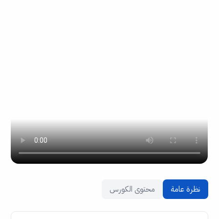
محتوى الكورس
نظرة عامة