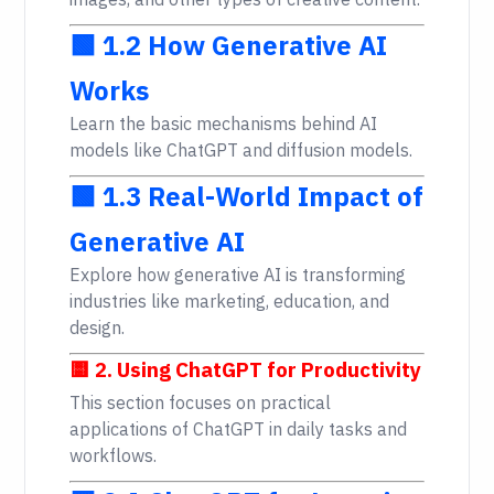
images, and other types of creative content.
🟩 1.2 How Generative AI
Works
Learn the basic mechanisms behind AI
models like ChatGPT and diffusion models.
🟩 1.3 Real-World Impact of
Generative AI
Explore how generative AI is transforming
industries like marketing, education, and
design.
🟨 2. Using ChatGPT for Productivity
This section focuses on practical
applications of ChatGPT in daily tasks and
workflows.