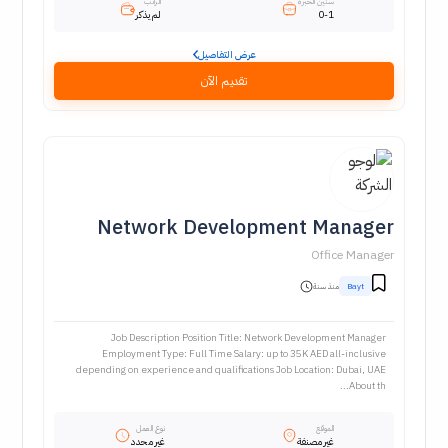
الراتب
سنين الخبرة
لم يذكر
0-1
عرض التفاصيل
تقديم الآن
Network Development Manager
Office Manager
منذ سنة
Bayt
Job Description Position Title: Network Development Manager
Employment Type: Full Time Salary: up to 35K AED all-inclusive
depending on experience and qualifications Job Location: Dubai, UAE
About th...
نوع العمل
الموقع
غير محدد
غير مصنفة