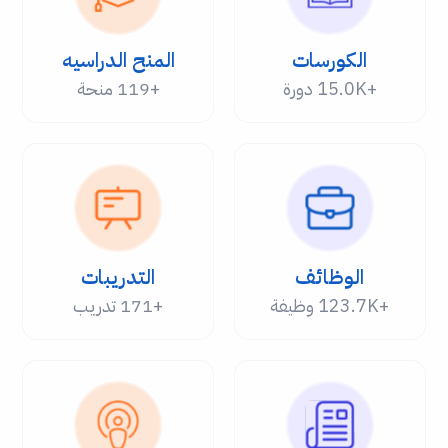
المنح الدراسيه
الكورسات
+119 منحة
+15.0K دورة
التدريبات
الوظائف
+171 تدريب
+123.7K وظيفة