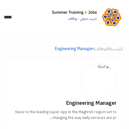
Engineering Manager
الوظائف
الرئيسية
Engineering Manager
Yassir is the leading super App in the Maghreb region set to
changing the way daily services are pr...