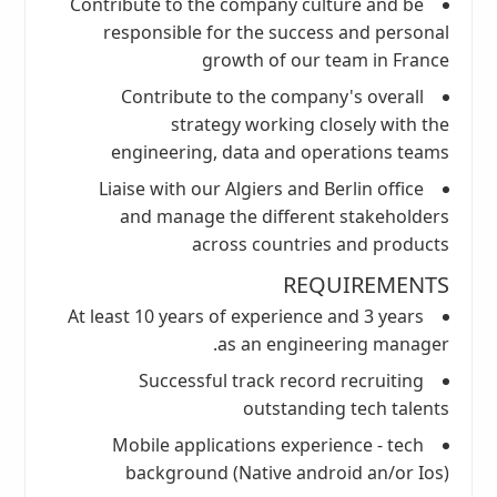
Contribute to the company culture and be
responsible for the success and personal
growth of our team in France
Contribute to the company's overall
strategy working closely with the
engineering, data and operations teams
Liaise with our Algiers and Berlin office
and manage the different stakeholders
across countries and products
REQUIREMENTS
At least 10 years of experience and 3 years
as an engineering manager.
Successful track record recruiting
outstanding tech talents
Mobile applications experience - tech
background (Native android an/or Ios)