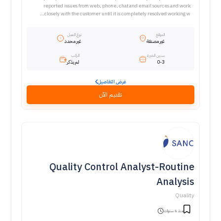
reported issues from web, phone, chat and email sources and work
closely with the customer until it is completely resolved working w...
نوع العمل
الموقع
غير محدد
غير مصنفة
الراتب
سنين الخبرة
لم يذكر
0-3
عرض التفاصيل
تقديم الآن
Quality Control Analyst-Routine
Analysis
Quality
منذ 6 سنوات