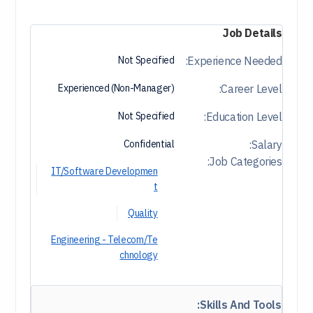
Job Details
Not Specified
Experience Needed:
Experienced (Non-Manager)
Career Level:
Not Specified
Education Level:
Confidential
Salary:
Job Categories:
IT/Software Developmen
t
Quality
Engineering - Telecom/Te
chnology
Skills And Tools: