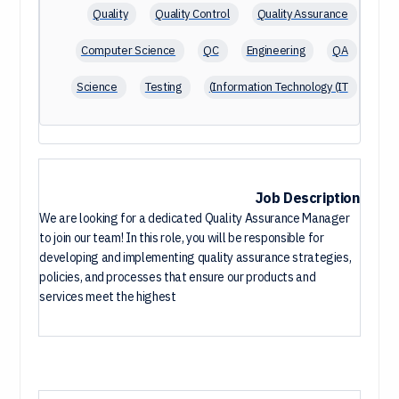
Quality
Quality Control
Quality Assurance
Computer Science
QC
Engineering
QA
Science
Testing
Information Technology (IT)
Microsoft Office
Management
ISO
Software Testing
Project Management
Agile
English
Software Development
Job Description
We are looking for a dedicated Quality Assurance Manager
Pharmacy
Software Engineering
to join our team! In this role, you will be responsible for
developing and implementing quality assurance strategies,
policies, and processes that ensure our products and
services meet the highest