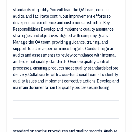
standards of quality. You will lead the QA team, conduct
audits, and facilitate continuous improvement efforts to
drive product excellence and customer satisfaction.Key
Responsibilities Develop and implement quality assurance
strategies and objectives aligned with company goals.
Manage the QA team, providing guidance, training, and
support to achieve performance targets. Conduct regular
audits and assessments to review compliance with internal
and external quality standards. Oversee quality control
processes, ensuring products meet quality standards before
delivery. Collaborate with cross-functional teams to identify
quality issues and implement corrective actions. Develop and
maintain documentation for quality processes, including
standard operating procedures and quality records. Analyze