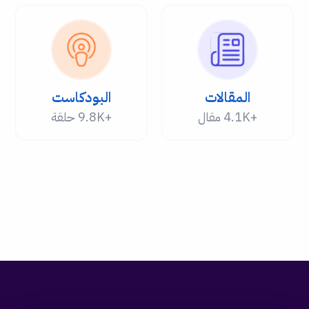
البودكاست
المقالات
+9.8K حلقة
+4.1K مقال