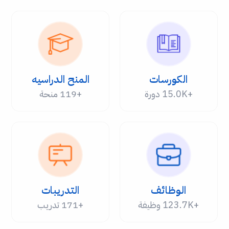
المنح الدراسيه
الكورسات
+119 منحة
+15.0K دورة
التدريبات
الوظائف
+171 تدريب
+123.7K وظيفة