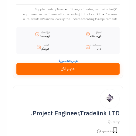
Supplementary Tasks: ● Utilizes, calibrates, maintains the QC
equipment in the Chemical Lab according to the local SOP. ● Prepares
relevant SOPs and follows up the update according to requirements. ●...
نوع العمل
الموقع
غير محدد
غير مصنفة
الراتب
سنين الخبرة
لم يذكر
0-3
عرض التفاصيل
تقديم الآن
Project Engineer,Tradelink LTD.
Quality
منذ 6 سنوات