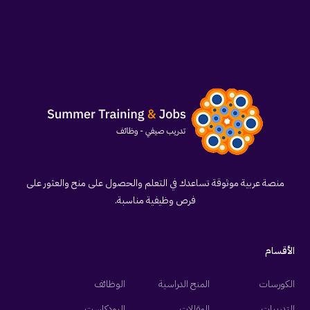
منصة عربية موثوقة تساعدك في التعلم والحصول على منح والعثور على
فرص وظيفية مناسبة.
الأقسام
الوظائف
المنح الدراسية
الكورسات
البودكاست
المقالات
التدريبات