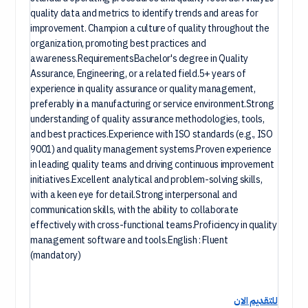
quality data and metrics to identify trends and areas for
improvement. Champion a culture of quality throughout the
organization, promoting best practices and
awareness.RequirementsBachelor's degree in Quality
Assurance, Engineering, or a related field.5+ years of
experience in quality assurance or quality management,
preferably in a manufacturing or service environment.Strong
understanding of quality assurance methodologies, tools,
and best practices.Experience with ISO standards (e.g., ISO
9001) and quality management systems.Proven experience
in leading quality teams and driving continuous improvement
initiatives.Excellent analytical and problem-solving skills,
with a keen eye for detail.Strong interpersonal and
communication skills, with the ability to collaborate
effectively with cross-functional teams.Proficiency in quality
management software and tools.English : Fluent
(mandatory)
للتقديم الان