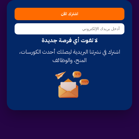
اشترك الآن
لا تفوت أي فرصة جديدة
اشترك في نشرتنا البريدية ليصلك أحدث الكورسات،
المنح، والوظائف