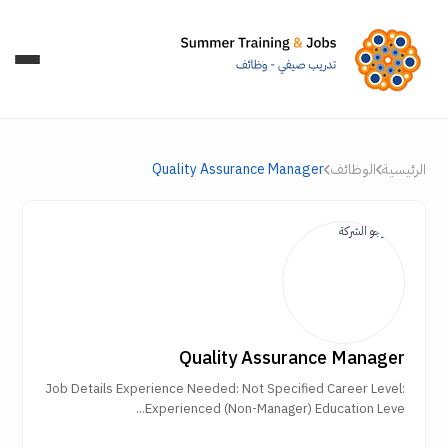
Quality Assurance Manager
الوظائف
الرئيسية
Quality Assurance Manager
Job Details Experience Needed: Not Specified Career Level:
Experienced (Non-Manager) Education Leve...