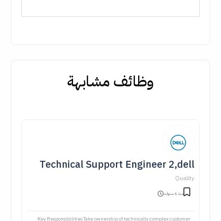
وظائف مشابهة
Technical Support Engineer 2,dell
Quality
منذ 6 سنوات
Key Responsibilities Take ownership of technically complex customer