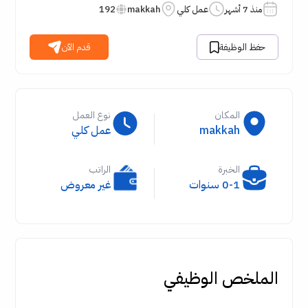
192
makkah
عمل كلي
منذ 7 أشهر
قدم الآن
حفظ الوظيفة
نوع العمل
المكان
عمل كلي
makkah
الراتب
الخبرة
غير معروض
0-1 سنوات
الملخص الوظيفي