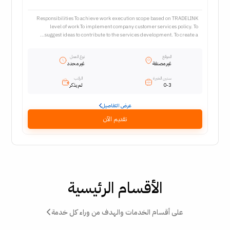
Responsibilities To achieve work execution scope based on TRADELINK
level of work To implement company customer services policy. To
suggest ideas to contribute to the services development. To create a...
نوع العمل
الموقع
غير محدد
غير مصنفة
الراتب
سنين الخبرة
لم يذكر
0-3
عرض التفاصيل
تقديم الآن
الأقسام الرئيسية
على أقسام الخدمات والهدف من وراء كل خدمة