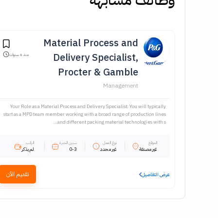
Material Process and
Delivery Specialist,
منذ 6 سنوات
Procter & Gamble
Management
Your Role as a Material Process and Delivery Specialist: You will typically
start as a MPD team member working with a broad range of production lines
and different packing material technologies with s...
الراتب
سنين الخبرة
نوع العمل
الموقع
لم يذكر
0-3
غير محدد
غير مصنفة
تقديم الآن
عرض التفاصيل