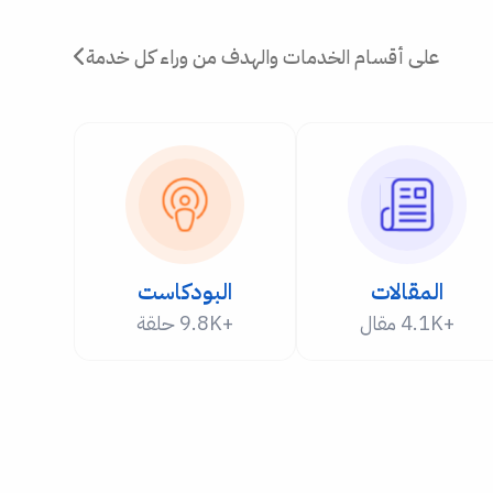
على أقسام الخدمات والهدف من وراء كل خدمة
البودكاست
المقالات
+9.8K حلقة
+4.1K مقال