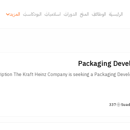
المزيد
البودكاست
اسلاميات
الدورات
المنح
الوظائف
الرئيسية
Packaging Deve
iption The Kraft Heinz Company is seeking a Packaging Develop
337
Suad