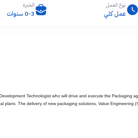
الخبرة
نوع العمل
0-3 سنوات
عمل كلي
evelopment Technologist who will drive and execute the Packaging agen
l plans. The delivery of new packaging solutions, Value Engineering (