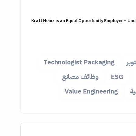
Kraft Heinz is an Equal Opportunity Employer – Un
Technologist Packaging
وظا
وظائف مصانع
ESG
Value Engineering
و