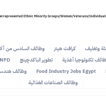
derrepresented Ethnic Minority Groups/Women/Veterans/Individuals 
ئف السادس من أكتوبر
كرافت هينز
وظائف تعب
NPD
تطوير الباكدچينج
وظائف تكنولوجيا أغذ
ظائف هندسية
Food Industry Jobs Egypt
وظائف الصناعات الغذائية