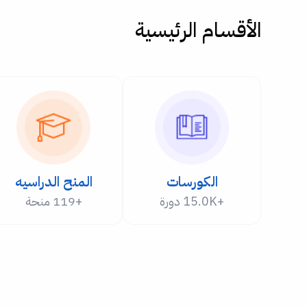
الأقسام الرئيسية
المنح الدراسيه
الكورسات
+119 منحة
+15.0K دورة