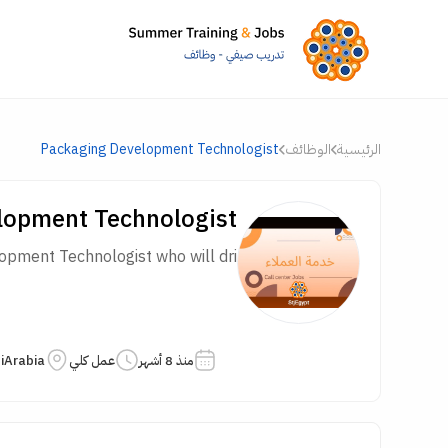
Packaging Development Technologist
الوظائف
الرئيسية
lopment Technologist
ment Technologist who will dri...
iArabia
عمل كلي
منذ 8 أشهر