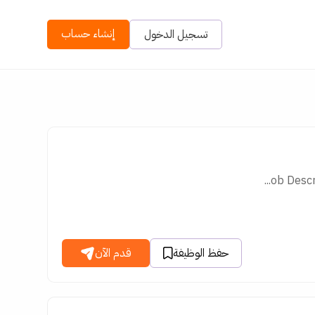
إنشاء حساب
تسجيل الدخول
ob Descr
قدم الآن
حفظ الوظيفة