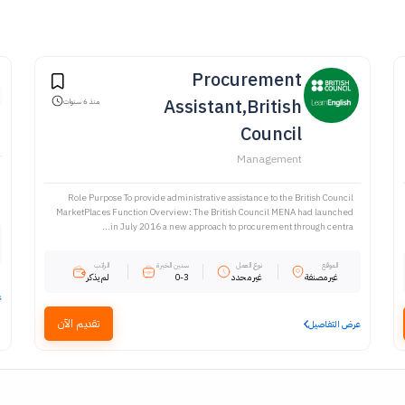
Procurement
Assistant,British
منذ 6 سنوات
Council
Management
Role Purpose To provide administrative assistance to the British Council
MarketPlaces Function Overview: The British Council MENA had launched
in July 2016 a new approach to procurement through centra...
الراتب
سنين الخبرة
نوع العمل
الموقع
لم يذكر
0-3
غير محدد
غير مصنفة
ل
تقديم الآن
عرض التفاصيل