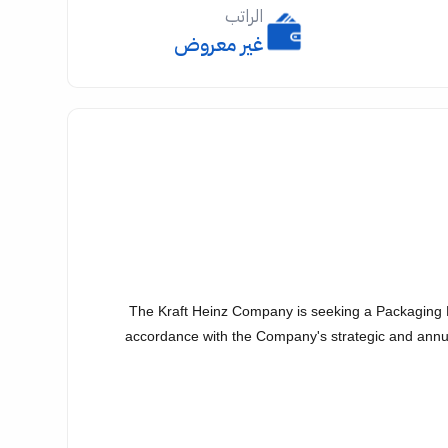
الراتب
غير معروض
The Kraft Heinz Company is seeking a Packaging D
accordance with the Company's strategic and annua