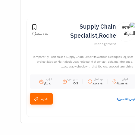
Supply Chain
Specialist,Roche
منذ 6 سنوات
Management
Temporarily Position as a Supply Chain Expert to work on a complex logistics
project &ldquo;Matrix&rdquo; single point of contact, data maintenance,
accuracy check with distributors, support launching...
الراتب
سنين الخبرة
نوع العمل
الموقع
لم يذكر
0-3
غير محدد
غير مصنفة
تقديم الآن
عرض التفاصي