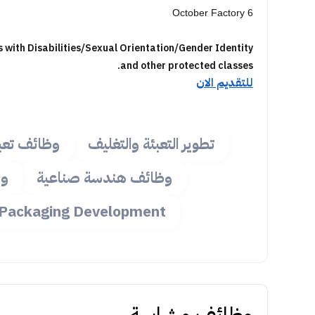
6 October Factory
with Disabilities/Sexual Orientation/Gender Identity
.
and other protected classes
للتقديم الان
ئة وتغليف
تطوير التعبئة والتغليف
ية
وظائف هندسة صناعية
Packaging Development
وظائف مشابهة