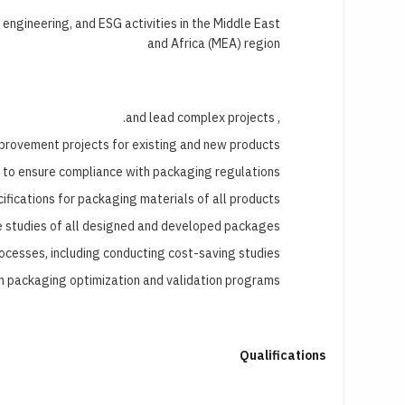
ngineering, and ESG activities in the Middle East
and Africa (MEA) region
, and lead complex projects.
rovement projects for existing and new products.
 to ensure compliance with packaging regulations.
fications for packaging materials of all products.
e studies of all designed and developed packages.
ocesses, including conducting cost-saving studies.
n packaging optimization and validation programs.
Qualifications