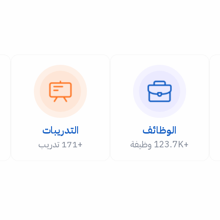
التدريبات
الوظائف
+171 تدريب
+123.7K وظيفة