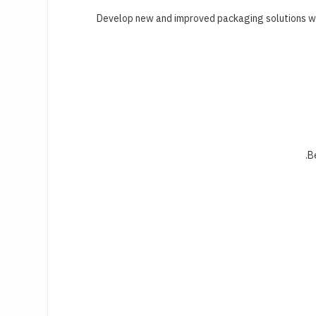
Develop new and improved packaging solutions wit
B