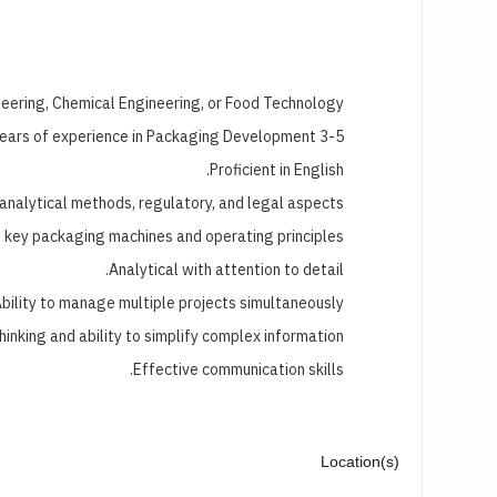
neering, Chemical Engineering, or Food Technology.
3-5 years of experience in Packaging Development.
Proficient in English.
analytical methods, regulatory, and legal aspects.
g key packaging machines and operating principles.
Analytical with attention to detail.
bility to manage multiple projects simultaneously.
thinking and ability to simplify complex information.
Effective communication skills.
Location(s)