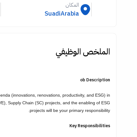
المكان
SuadiArabia
الملخص الوظيفي
ob Description
da (innovations, renovations, productivity, and ESG) in
VE), Supply Chain (SC) projects, and the enabling of ESG
projects will be your primary responsibility.
Key Responsibilities