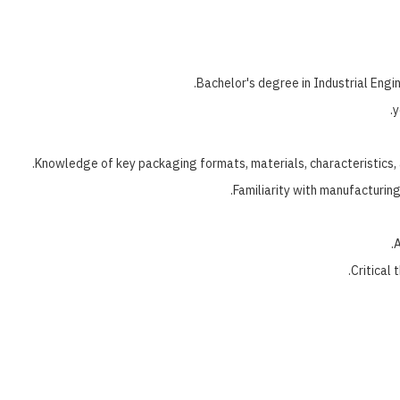
Bachelor's degree in Industrial Engi
Knowledge of key packaging formats, materials, characteristics, 
Familiarity with manufacturin
A
Critical 