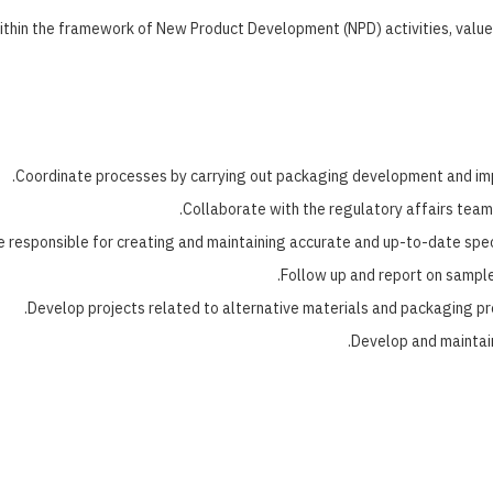
hin the framework of New Product Development (NPD) activities, value e
Coordinate processes by carrying out packaging development and imp
Collaborate with the regulatory affairs team
e responsible for creating and maintaining accurate and up-to-date speci
Follow up and report on sampl
Develop projects related to alternative materials and packaging pr
Develop and maintai