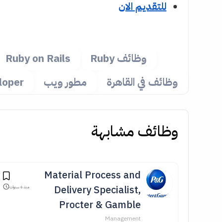
للتقديم الان
Ruby on Rails
وظائف Ruby
loper
مطور ويب
وظائف في القاهرة
وظائف مشابهة
Material Process and
Delivery Specialist,
منذ 6 سنوات
Procter & Gamble
Management