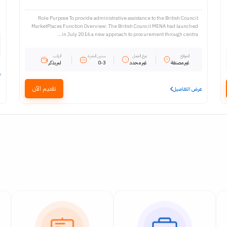
Role Purpose To provide administrative assistance to the British Council
MarketPlaces Function Overview: The British Council MENA had launched
in July 2016 a new approach to procurement through centra...
الراتب
سنين الخبرة
نوع العمل
الموقع
لم يذكر
0-3
غير محدد
غير مصنفة
ل
تقديم الآن
عرض التفاصيل