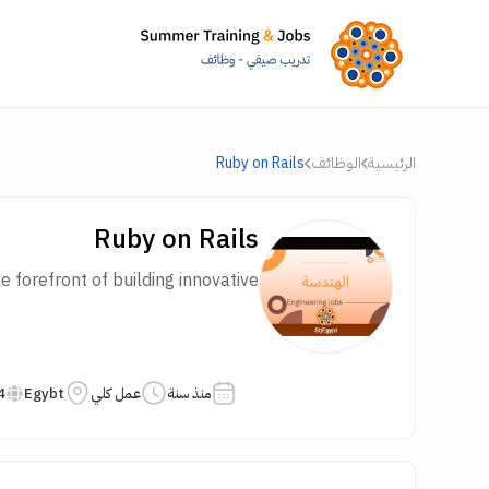
Ruby on Rails
الوظائف
الرئيسية
Ruby on Rails
forefront of building innovative...
4
Egybt
عمل كلي
منذ سنة