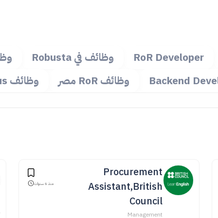
مجة
وظائف في Robusta
RoR Developer
وظائف Octopus
وظائف RoR مصر
Backend Deve
Procurement
Assistant,British
منذ 6 سنوات
Council
Management