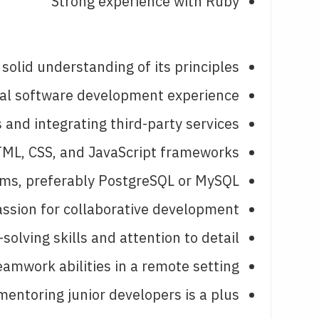
Strong experience with Ruby
 solid understanding of its principles.
nal software development experience.
and integrating third-party services.
ML, CSS, and JavaScript frameworks.
ems, preferably PostgreSQL or MySQL.
ssion for collaborative development.
olving skills and attention to detail.
mwork abilities in a remote setting.
entoring junior developers is a plus