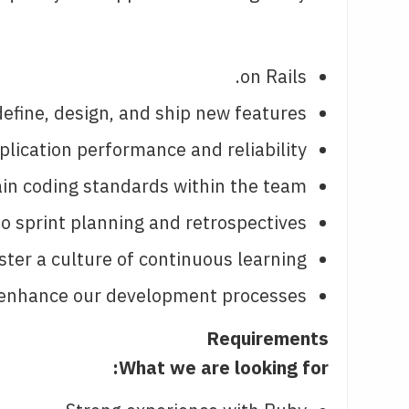
on Rails.
efine, design, and ship new features.
lication performance and reliability.
n coding standards within the team.
o sprint planning and retrospectives.
ter a culture of continuous learning.
 enhance our development processes.
Requirements
What we are looking for: