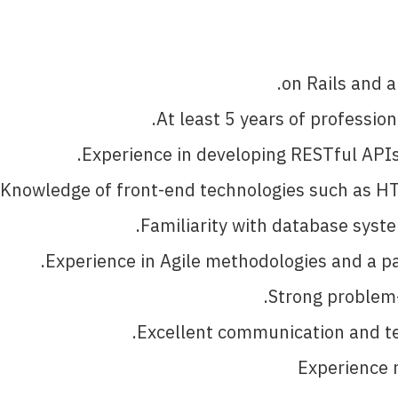
on Rails and a
At least 5 years of professio
Experience in developing RESTful APIs 
Knowledge of front-end technologies such as HT
Familiarity with database syst
Experience in Agile methodologies and a pa
Strong problem-s
Excellent communication and tea
Experience m