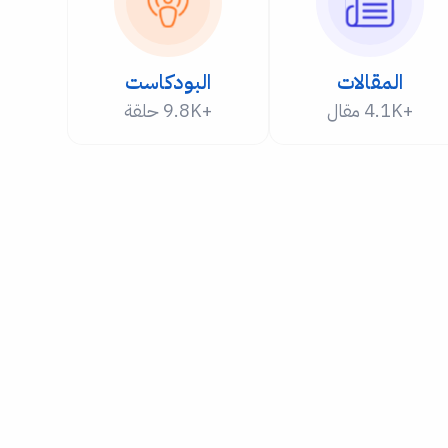
البودكاست
المقالات
+9.8K حلقة
+4.1K مقال