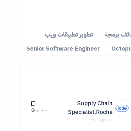
تطوير تطبيقات ويب
وظائف بر
Senior Software Engineer
Supply Chain
Specialist,Roche
منذ 6 سنوات
Management