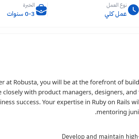
الخبرة
نوع العمل
0-3 سنوات
عمل كلي
r at Robusta, you will be at the forefront of buil
te closely with product managers, designers, and 
iness success. Your expertise in Ruby on Rails wi
mentoring juni
Develop and maintain high