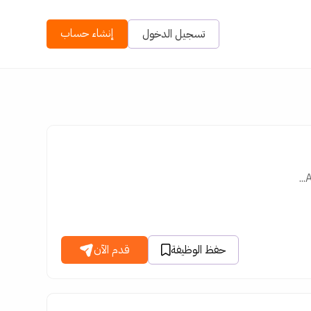
إنشاء حساب
تسجيل الدخول
A
قدم الآن
حفظ الوظيفة