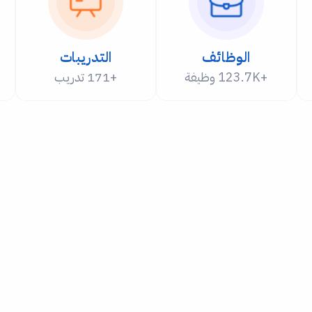
التدريبات
الوظائف
+171 تدريب
+123.7K وظيفة