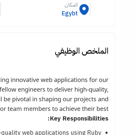
المكان
Egybt
الملخص الوظيفي
ding innovative web applications for our
fellow engineers to deliver high-quality,
ll be pivotal in shaping our projects and
or team members to achieve their best.
Key Responsibilities:
-quality web applications using Ruby