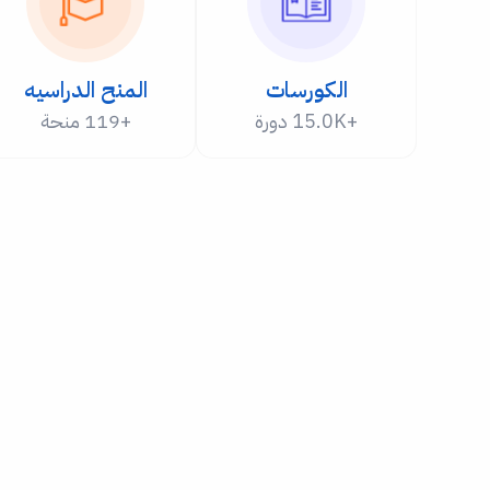
المنح الدراسيه
الكورسات
+119 منحة
+15.0K دورة