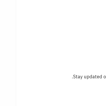
Stay updated o