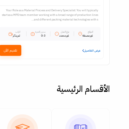
Your Role as a Material Process and Delivery Specialist: You will typically
start as a MPD team member working with a broad range of production lines
and different packing material technologies with s...
الراتب
سنين الخبرة
نوع العمل
الموقع
لم يذكر
0-3
غير محدد
غير مصنفة
تقديم الآن
عرض التفاصيل
الأقسام الرئيسية