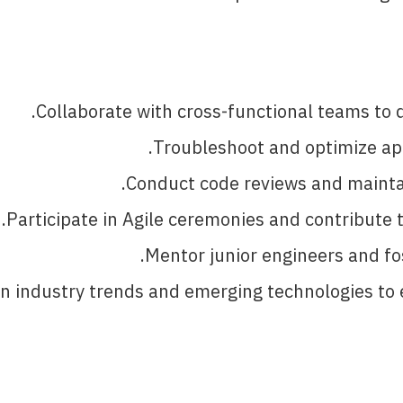
Collaborate with cross-functional teams to d
Troubleshoot and optimize app
Conduct code reviews and maintai
Participate in Agile ceremonies and contribute t
Mentor junior engineers and fos
n industry trends and emerging technologies to