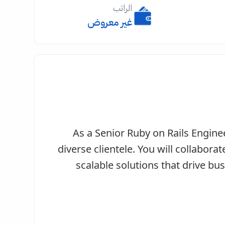
الراتب
غير معروض
As a Senior Ruby on Rails Enginee
diverse clientele. You will collabora
scalable solutions that drive bus