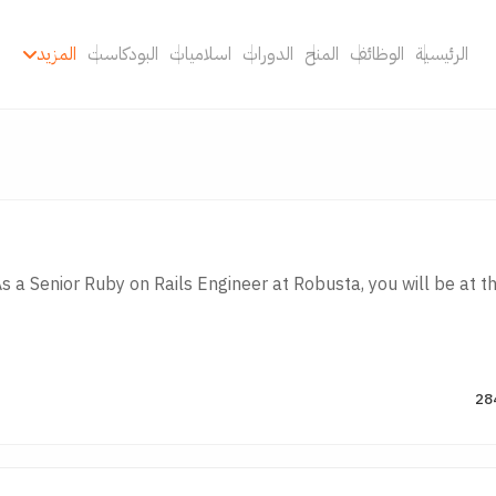
المزيد
البودكاست
اسلاميات
الدورات
المنح
الوظائف
الرئيسية
s a Senior Ruby on Rails Engineer at Robusta, you will be at the 
28