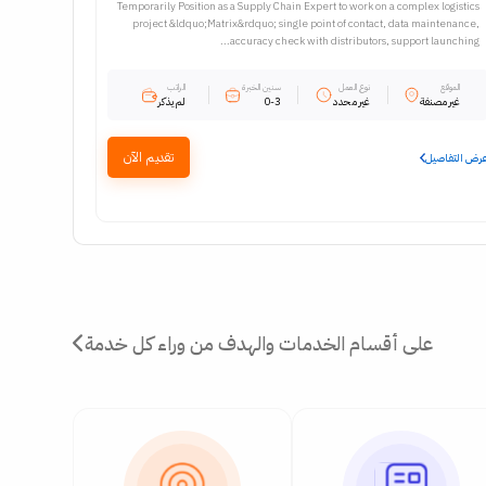
Temporarily Position as a Supply Chain Expert to work on a complex logistics
project &ldquo;Matrix&rdquo; single point of contact, data maintenance,
accuracy check with distributors, support launching...
الراتب
سنين الخبرة
نوع العمل
الموقع
لم يذكر
0-3
غير محدد
غير مصنفة
تقديم الآن
عرض التفاصي
على أقسام الخدمات والهدف من وراء كل خدمة